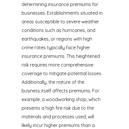
determining insurance premiums for
businesses. Establishments situated in
areas susceptible to severe weather
conditions such as hurricanes, and
earthquakes, or regions with high
crime rates typically face higher
insurance premiums. This heightened
risk requires more comprehensive
coverage to mitigate potential losses.
Additionally, the nature of the
business itself affects premiums. For
example, a woodworking shop, which
presents a high fire risk due to the
materials and processes used, will
likely incur higher premiums than a