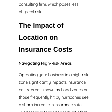
consulting firm, which poses less
physical risk.
The Impact of
Location on
Insurance Costs
Navigating High-Risk Areas
Operating your business in a high-risk
zone significantly impacts insurance
costs. Areas known as flood zones or
those frequently hit by hurricanes see
a sharp increase in insurance rates.