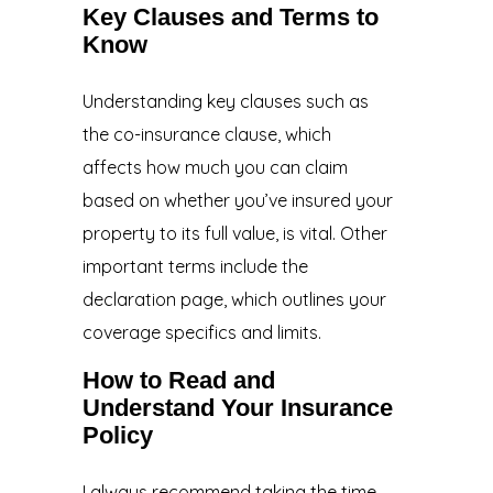
Key Clauses and Terms to
Know
Understanding key clauses such as
the co-insurance clause, which
affects how much you can claim
based on whether you’ve insured your
property to its full value, is vital. Other
important terms include the
declaration page, which outlines your
coverage specifics and limits.
How to Read and
Understand Your Insurance
Policy
I always recommend taking the time