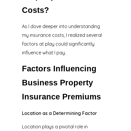
Costs?
As I dove deeper into understanding
my insurance costs, I realized several
factors at play could significantly
influence what I pay.
Factors Influencing
Business Property
Insurance Premiums
Location as a Determining Factor
Location plays a pivotal role in