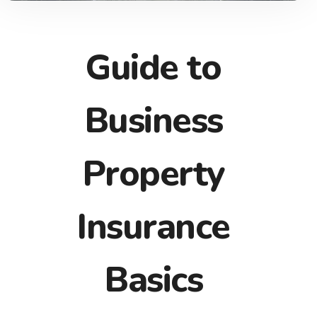
Guide to
Business
Property
Insurance
Basics