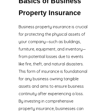
Basics of Business
Property Insurance
Business property insurance
is crucial
for protecting the physical assets of
your company—such as buildings,
furniture, equipment, and inventory—
from potential losses due to events
like fire, theft, and natural disasters.
This form of insurance is foundational
for any business owning tangible
assets and aims to ensure business
continuity after experiencing a loss.
By investing in comprehensive
property insurance, businesses can