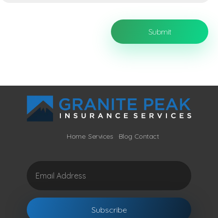
Home
Services
Blog
Contact