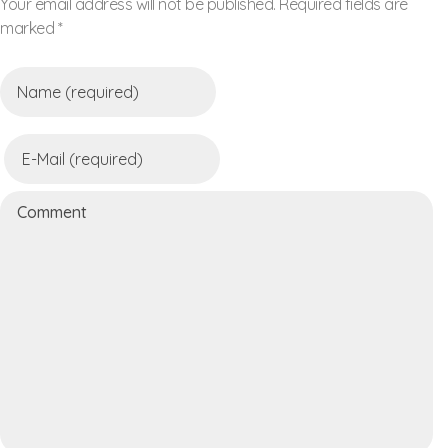
Your email address will not be published. Required fields are
marked *