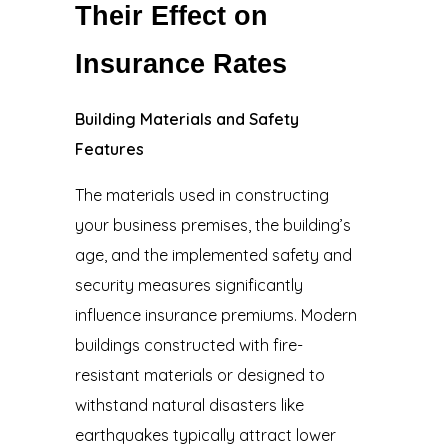
Their Effect on
Insurance Rates
Building Materials and Safety
Features
The materials used in constructing
your business premises, the building’s
age, and the implemented safety and
security measures significantly
influence insurance premiums. Modern
buildings constructed with fire-
resistant materials or designed to
withstand natural disasters like
earthquakes typically attract lower