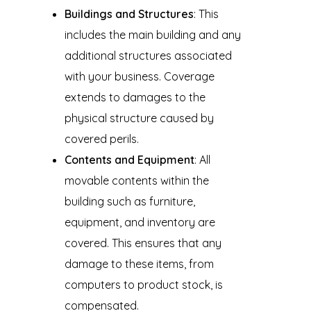
Buildings and Structures
: This
includes the main building and any
additional structures associated
with your business. Coverage
extends to damages to the
physical structure caused by
covered perils.
Contents and Equipment
: All
movable contents within the
building such as furniture,
equipment, and inventory are
covered. This ensures that any
damage to these items, from
computers to product stock, is
compensated.