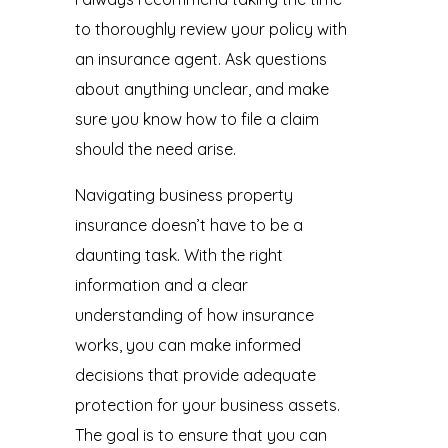
to thoroughly review your policy with
an insurance agent. Ask questions
about anything unclear, and make
sure you know how to file a claim
should the need arise.
Navigating business property
insurance doesn’t have to be a
daunting task. With the right
information and a clear
understanding of how insurance
works, you can make informed
decisions that provide adequate
protection for your business assets.
The goal is to ensure that you can