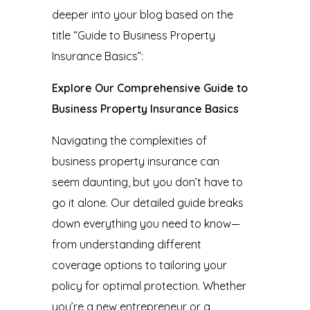
deeper into your blog based on the
title “Guide to Business Property
Insurance Basics”:
Explore Our Comprehensive Guide to
Business Property Insurance Basics
Navigating the complexities of
business property insurance
can
seem daunting, but you don’t have to
go it alone. Our detailed guide breaks
down everything you need to know—
from understanding different
coverage options to tailoring your
policy for optimal protection. Whether
you’re a new entrepreneur or a