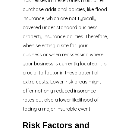
Businesses in these zones must often
purchase additional policies, like flood
insurance, which are not typically
covered under standard business
property insurance policies. Therefore,
when selecting a site for your
business or when reassessing where
your business is currently located, it is
crucial to factor in these potential
extra costs. Lower-risk areas might
offer not only reduced insurance
rates but also a lower likelihood of
facing a major insurable event.
Risk Factors and