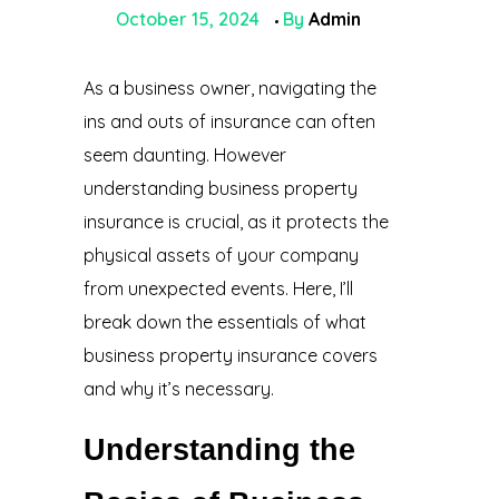
October 15, 2024
By
Admin
As a business owner, navigating the
ins and outs of insurance can often
seem daunting. However
understanding business property
insurance is crucial, as it protects the
physical assets of your company
from unexpected events. Here, I’ll
break down the essentials of what
business property insurance covers
and why it’s necessary.
Understanding the