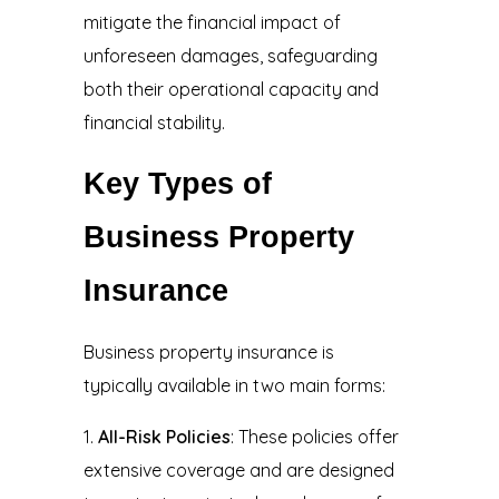
mitigate the financial impact of
unforeseen damages, safeguarding
both their operational capacity and
financial stability.
Key Types of
Business Property
Insurance
Business property insurance is
typically available in two main forms:
All-Risk Policies
: These policies offer
extensive coverage and are designed