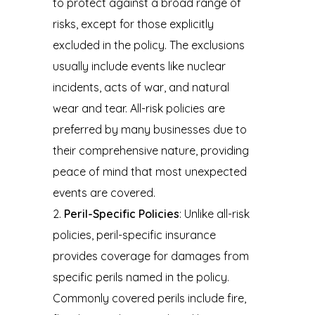
to protect against a broad range of
risks, except for those explicitly
excluded in the policy. The exclusions
usually include events like nuclear
incidents, acts of war, and natural
wear and tear. All-risk policies are
preferred by many businesses due to
their comprehensive nature, providing
peace of mind that most unexpected
events are covered.
Peril-Specific Policies
: Unlike all-risk
policies, peril-specific insurance
provides coverage for damages from
specific perils named in the policy.
Commonly covered perils include fire,