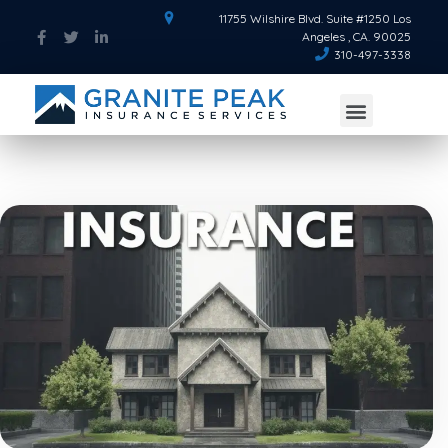
11755 Wilshire Blvd. Suite #1250 Los
Angeles , CA. 90025
310-497-3338