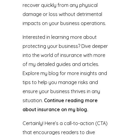
recover quickly from any physical
damage or loss without detrimental
impacts on your business operations.
Interested in learning more about
protecting your business? Dive deeper
into the world of insurance with more
of my detailed guides and articles.
Explore my blog for more insights and
tips to help you manage risks and
ensure your business thrives in any
situation.
Continue reading more
about insurance on my blog.
Certainly! Here’s a call-to-action (CTA)
that encourages readers to dive