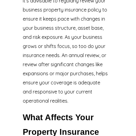
It’s advisable to regularly review your
business property insurance policy to
ensure it keeps pace with changes in
your business structure, asset base,
and risk exposure. As your business
grows or shifts focus, so too do your
insurance needs. An annual review, or
review after significant changes like
expansions or major purchases, helps
ensure your coverage is adequate
and responsive to your current
operational realities.
What Affects Your
Property Insurance