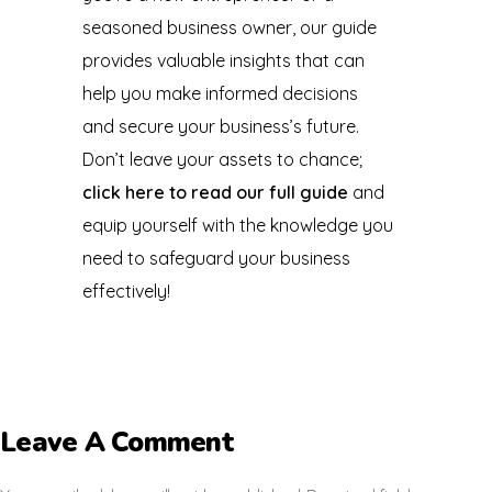
seasoned business owner, our guide
provides valuable insights that can
help you make informed decisions
and secure your business’s future.
Don’t leave your assets to chance;
click here to read our full guide
and
equip yourself with the knowledge you
need to safeguard your business
effectively!
Leave A Comment