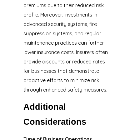
premiums due to their reduced risk
profile. Moreover, investments in
advanced security systems, fire
suppression systems, and regular
maintenance practices can further
lower insurance costs. Insurers often
provide discounts or reduced rates
for businesses that demonstrate
proactive efforts to minimize risk
through enhanced safety measures.
Additional
Considerations
Type of Business Operations