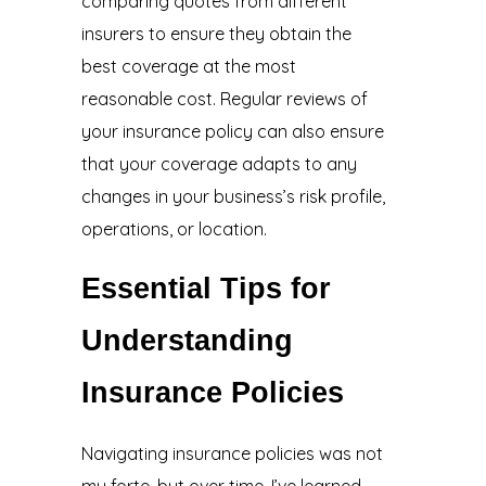
comparing quotes from different
insurers to ensure they obtain the
best coverage at the most
reasonable cost. Regular reviews of
your insurance policy can also ensure
that your coverage adapts to any
changes in your business’s risk profile,
operations, or location.
Essential Tips for
Understanding
Insurance Policies
Navigating insurance policies was not
my forte, but over time, I’ve learned