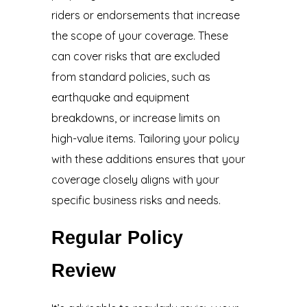
riders or endorsements that increase
the scope of your coverage. These
can cover risks that are excluded
from standard policies, such as
earthquake and equipment
breakdowns, or increase limits on
high-value items. Tailoring your policy
with these additions ensures that your
coverage closely aligns with your
specific business risks and needs.
Regular Policy
Review