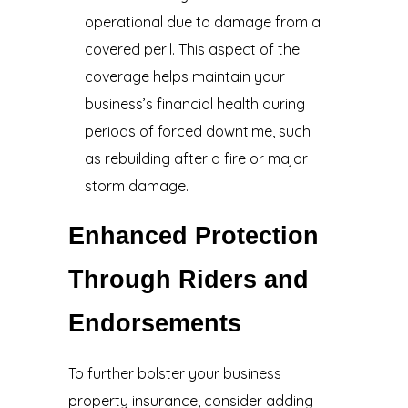
operational due to damage from a
covered peril. This aspect of the
coverage helps maintain your
business’s financial health during
periods of forced downtime, such
as rebuilding after a fire or major
storm damage.
Enhanced Protection
Through Riders and
Endorsements
To further bolster your business
property insurance, consider adding