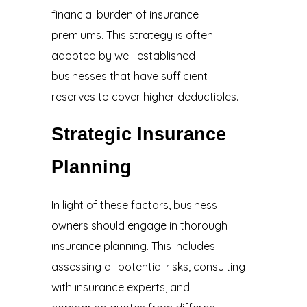
financial burden of insurance
premiums. This strategy is often
adopted by well-established
businesses that have sufficient
reserves to cover higher deductibles.
Strategic Insurance
Planning
In light of these factors, business
owners should engage in thorough
insurance planning. This includes
assessing all potential risks, consulting
with insurance experts, and