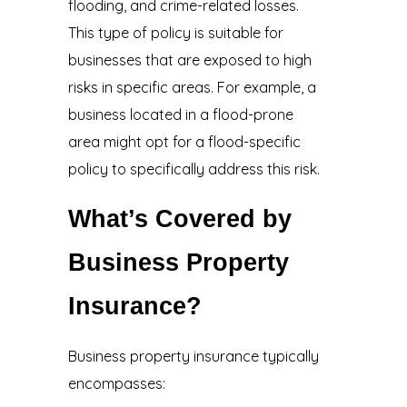
flooding, and crime-related losses.
This type of policy is suitable for
businesses that are exposed to high
risks in specific areas. For example, a
business located in a flood-prone
area might opt for a flood-specific
policy to specifically address this risk.
What’s Covered by
Business Property
Insurance?
Business property insurance typically
encompasses: