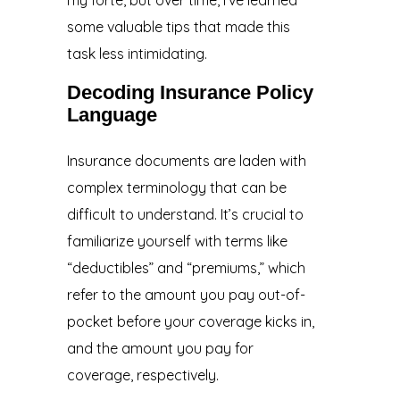
some valuable tips that made this
task less intimidating.
Decoding Insurance Policy
Language
Insurance documents are laden with
complex terminology that can be
difficult to understand. It’s crucial to
familiarize yourself with terms like
“deductibles” and “premiums,” which
refer to the amount you pay out-of-
pocket before your coverage kicks in,
and the amount you pay for
coverage, respectively.