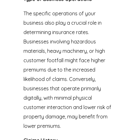
The specific operations of your
business also play a crucial role in
determining insurance rates.
Businesses involving hazardous
materials, heavy machinery, or high
customer footfall might face higher
premiums due to the increased
likelihood of claims. Conversely,
businesses that operate primarily
digitally, with minimal physical
customer interaction and lower risk of
property damage, may benefit from
lower premiums.