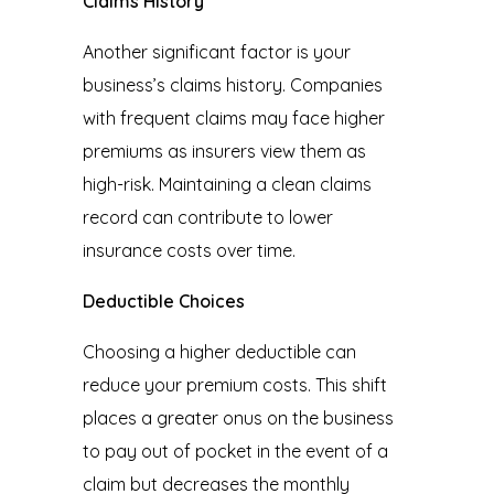
Claims History
Another significant factor is your
business’s claims history. Companies
with frequent claims may face higher
premiums as insurers view them as
high-risk. Maintaining a clean claims
record can contribute to lower
insurance costs over time.
Deductible Choices
Choosing a higher deductible can
reduce your premium costs. This shift
places a greater onus on the business
to pay out of pocket in the event of a
claim but decreases the monthly