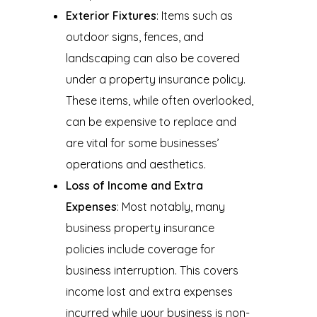
Exterior Fixtures
: Items such as
outdoor signs, fences, and
landscaping can also be covered
under a property insurance policy.
These items, while often overlooked,
can be expensive to replace and
are vital for some businesses’
operations and aesthetics.
Loss of Income and Extra
Expenses
: Most notably, many
business property insurance
policies include coverage for
business interruption. This covers
income lost and extra expenses
incurred while your business is non-